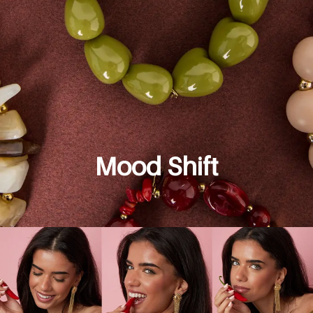
Mood Shift