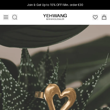
Join & Get Up to 15% OFF! Min. order €30
B2B WHOLESALER