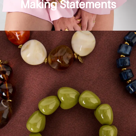
Making Statements