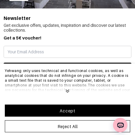
Newsletter
Get exclusive offers, updates, inspiration and discover our latest
collections.
Get a 5€ voucher!
SUBSCRIBE
Yehwang only uses technical and functional cookies, as well as
analytical cookies that do not infringe on your privacy. A cookie is
a small text file that is saved to your computer, tablet, or
smartphone at your first visit to this website.The cookies we use
INFO
are necessary for the technical functioning of the website and your
ease of use. They enable the website to function properly and
remember e.g. your preferred settings. They also allow us to
optimize our website.To ensure you have a good browsing and
GENERAL
shopping experience on Yehwang, we recommend that you agree
Accept
to our collection and use of cookies. You can unsubscribe from
cookies by adjusting the settings of your internet browser so that
it does not store cookies anymore. You can also remove all
Reject All
FAQ
information that was stored before through the settings of your
browser. To learn more, please click
Privacy Policy
.