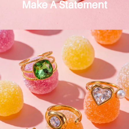
Make A Statement