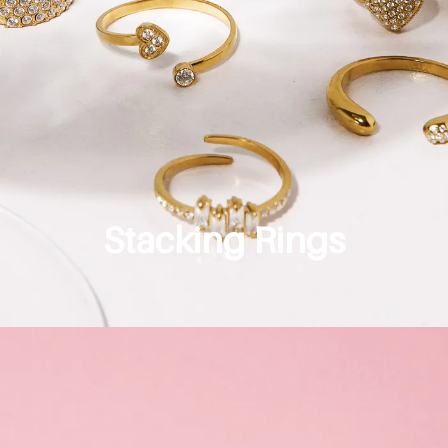
Stacking Rings