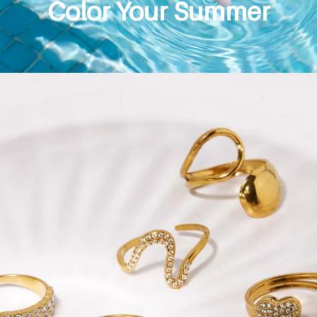
Color Your Summer