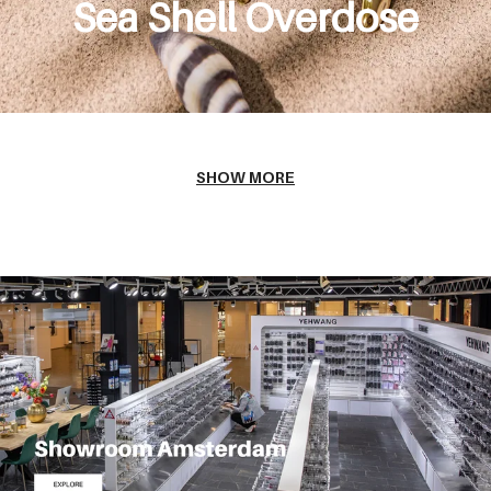
Sea Shell Overdose
SHOW MORE