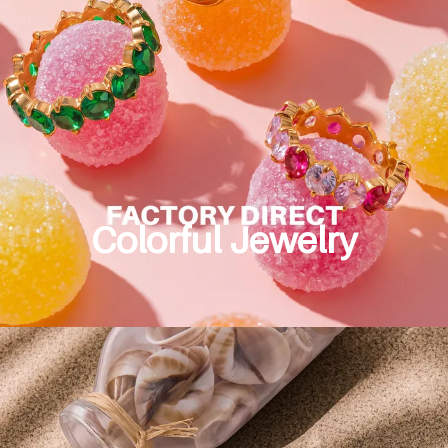
Colorful Jewelry