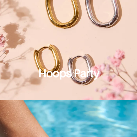
Hoops Party