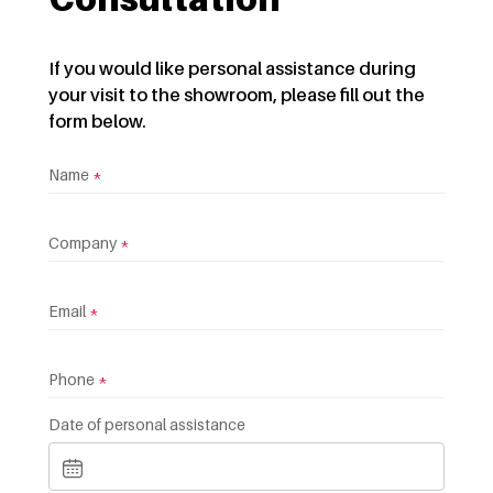
If you would like personal assistance during
your visit to the showroom, please fill out the
form below.
Name
*
Company
*
Email
*
Phone
*
Date of personal assistance