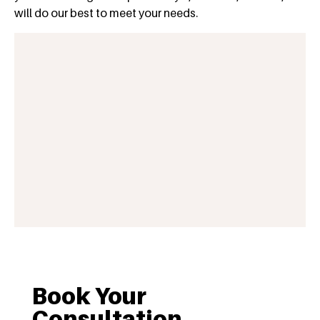
will do our best to meet your needs.
Book Your
Consultation