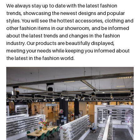
We always stay up to date with the latest fashion
trends, showcasing the newest designs and popular
styles. You will see the hottest accessories, clothing and
other fashion items in our showroom, and be informed
about the latest trends and changes in the fashion
industry. Our products are beautifully displayed,
meeting your needs while keeping you informed about
the latest in the fashion world.