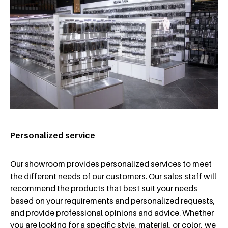
Personalized service
Our showroom provides personalized services to meet
the different needs of our customers. Our sales staff will
recommend the products that best suit your needs
based on your requirements and personalized requests,
and provide professional opinions and advice. Whether
you are looking for a specific style, material, or color, we