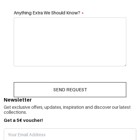
Anything Extra We Should Know?
*
SEND REQUEST
Newsletter
Get exclusive offers, updates, inspiration and discover our latest
collections.
Get a 5€ voucher!