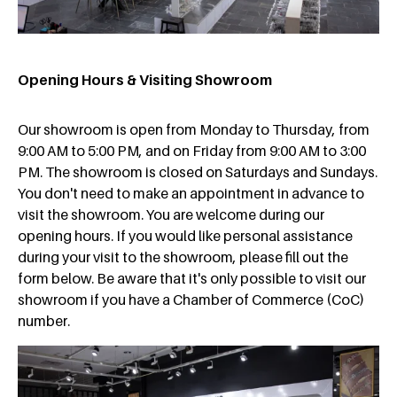
Opening Hours & Visiting Showroom
Our showroom is open from Monday to Thursday, from
9:00 AM to 5:00 PM, and on Friday from 9:00 AM to 3:00
PM. The showroom is closed on Saturdays and Sundays.
You don't need to make an appointment in advance to
visit the showroom. You are welcome during our
opening hours. If you would like personal assistance
during your visit to the showroom, please fill out the
form below. Be aware that it's only possible to visit our
showroom if you have a Chamber of Commerce (CoC)
number.