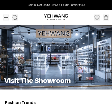
Join & Get Up to 15% OFF! Min. order €30
B2B WHOLESALER
Visit The Showroom
Fashion Trends