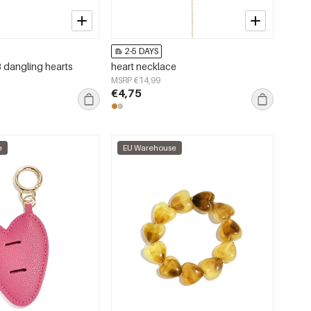
2-5 DAYS
3 dangling hearts
heart necklace
MSRP €14,99
€4,75
e
EU Warehouse