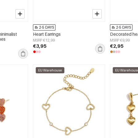
2-5 DAYS
2-5 DAYS
inimalist
Heart Earrings
Decorated he
nes
MSRP €12,99
MSRP €9,99
€3,95
€2,95
EU Warehouse
EU Warehous