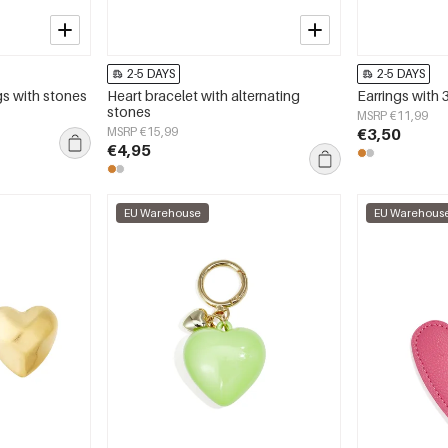
2-5 DAYS
2-5 DAYS
gs with stones
Heart bracelet with alternating
Earrings with 
stones
MSRP €11,99
MSRP €15,99
€3,50
€4,95
EU Warehouse
EU Warehous