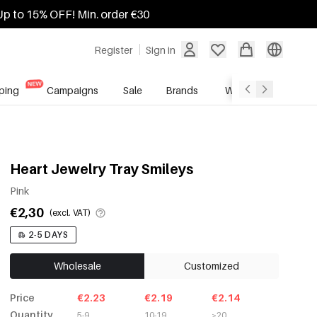
Up to 15% OFF! Min. order €30
Register
Sign in
ping
Campaigns
Sale
Brands
Wholesale Service
Heart Jewelry Tray Smileys
Pink
€2,30
(excl. VAT)
2-5 DAYS
Wholesale
Customized
Price
€2.23
€2.19
€2.14
Quantity
5-9
10-19
≥20