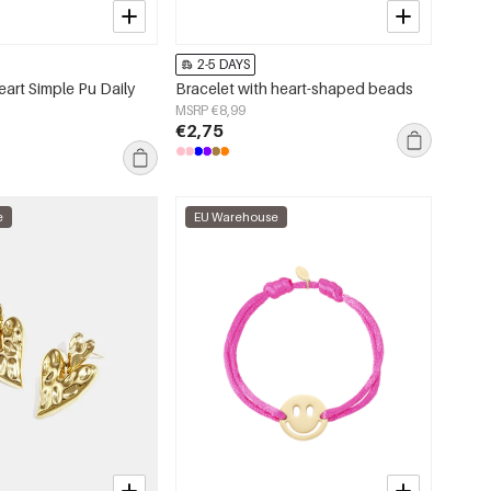
2-5 DAYS
art Simple Pu Daily
Bracelet with heart-shaped beads
MSRP €8,99
€2,75
e
EU Warehouse