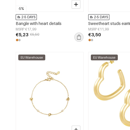
-5%
2-5 DAYS
2-5 DAYS
Bangle with heart details
Sweetheart studs earr
MSRP €17,99
MSRP €11,99
€5,23
€3,50
€5,50
EU Warehouse
EU Warehouse