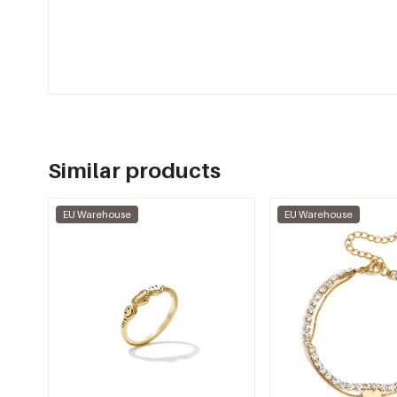
Similar products
EU Warehouse
EU Warehouse