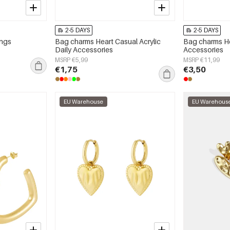
2-5 DAYS
2-5 DAYS
ings
Bag charms Heart Casual Acrylic
Bag charms He
Daily Accessories
Accessories
MSRP €5,99
MSRP €11,99
€1,75
€3,50
EU Warehouse
EU Warehous