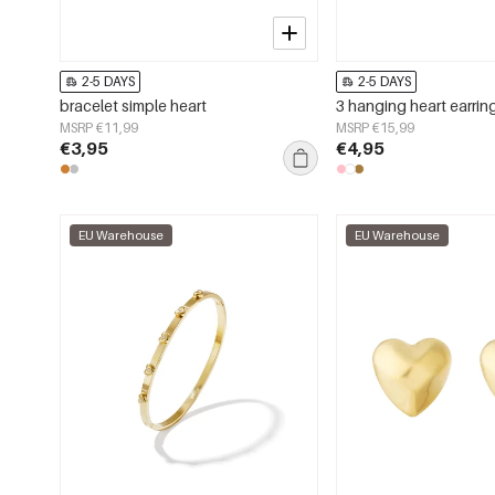
2-5 DAYS
2-5 DAYS
bracelet simple heart
3 hanging heart earrin
MSRP €11,99
MSRP €15,99
€3,95
€4,95
EU Warehouse
EU Warehouse