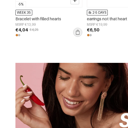
-5%
WEEK 35
2-5 DAYS
Bracelet with filled hearts
earrings not that heart
MSRP €13,99
MSRP €19,99
€4,04
€6,50
€4,25