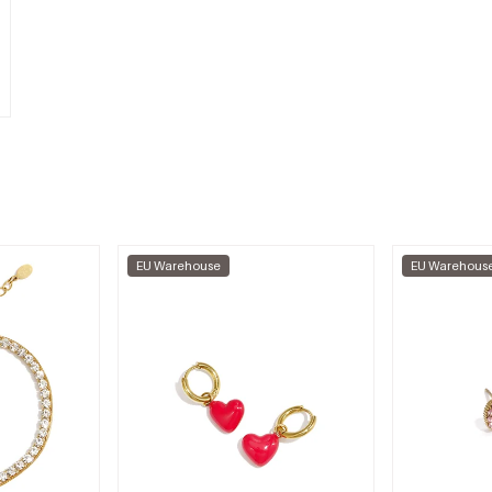
EU Warehouse
EU Warehous