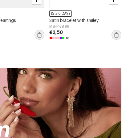
2-5 DAYS
 earrings
Satin bracelet with smiley
MSRP €8,99
€2,50
+8