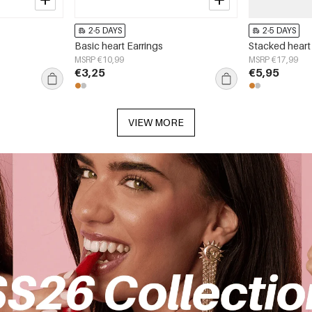
2-5 DAYS
2-5 DAYS
Basic heart Earrings
Stacked heart
MSRP €10,99
MSRP €17,99
€3,25
€5,95
VIEW MORE