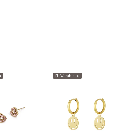
e
EU Warehouse