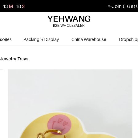
43
M
16
S
✨
Join & Get 
B2B WHOLESALER
sories
Packing & Display
China Warehouse
Dropship
Jewelry Trays