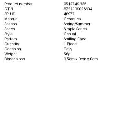
Product number
0512749-335
GTIN
8721199026634
SPU ID
48977
Material
Ceramics
Season
Spring/Summer
Series
Simple Series
Style
Casual
Pattern
Smiling Face
Quantity
1 Piece
Occasion
Daily
Weight
56g
Dimensions
9.5cm x 0cm x 0cm