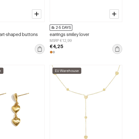
2-5 DAYS
art-shaped buttons
earrings smiley lover
MSRP €12,99
€4,25
e
EU Warehouse