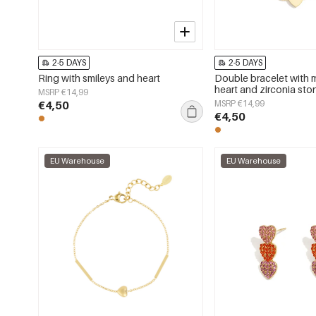
2-5 DAYS
2-5 DAYS
Ring with smileys and heart
Double bracelet with m
heart and zirconia sto
MSRP €14,99
€4,50
MSRP €14,99
€4,50
EU Warehouse
EU Warehouse