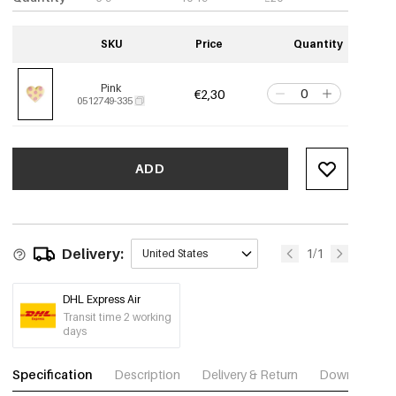
SKU
Price
Quantity
Pink
€2,30
0512749-335
ADD
Delivery:
1/1
United States
DHL Express Air
Transit time 2 working
days
Specification
Description
Delivery & Return
Download im