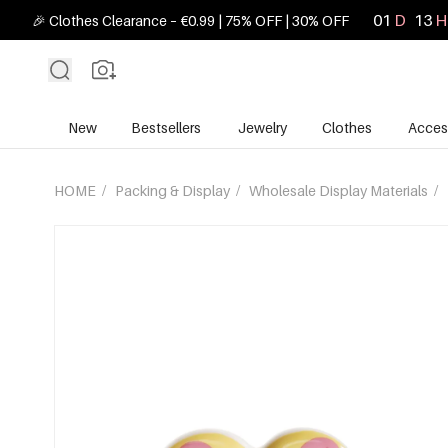
01
D
13
H
🎉 Clothes Clearance – €0.99 | 75% OFF | 30% OFF
New
Bestsellers
Jewelry
Clothes
Acces
HOME
/
Packing & Display
/
Wholesale Display Materials
/