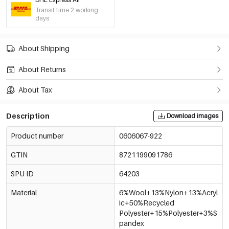
Transit time 2 working
days
About Shipping
About Returns
About Tax
Description
Download images
Product number
0606067-922
GTIN
8721199091786
SPU ID
64203
Material
6%Wool+13%Nylon+13%Acryl
ic+50%Recycled
Polyester+15%Polyester+3%S
pandex