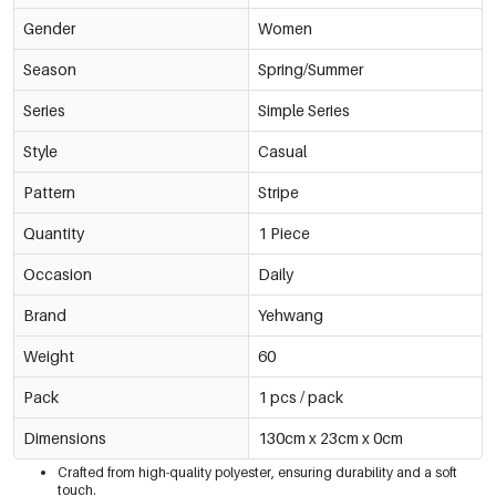
Gender
Women
Season
Spring/Summer
Series
Simple Series
Style
Casual
Pattern
Stripe
Quantity
1 Piece
Occasion
Daily
Brand
Yehwang
Weight
60
Pack
1 pcs / pack
Dimensions
130cm x 23cm x 0cm
Crafted from high-quality polyester, ensuring durability and a soft
touch.