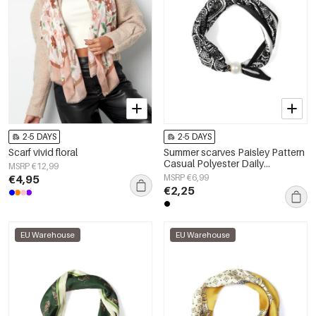
2-5 DAYS
2-5 DAYS
Scarf vivid floral
Summer scarves Paisley Pattern
Casual Polyester Daily
MSRP €12,99
Accessories
€4,95
MSRP €6,99
€2,25
EU Warehouse
EU Warehouse