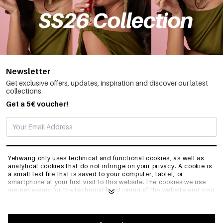
Newsletter
Get exclusive offers, updates, inspiration and discover our latest
collections.
Get a 5€ voucher!
SUBSCRIBE
Yehwang only uses technical and functional cookies, as well as
analytical cookies that do not infringe on your privacy. A cookie is
a small text file that is saved to your computer, tablet, or
smartphone at your first visit to this website.The cookies we use
INFO
are necessary for the technical functioning of the website and your
ease of use. They enable the website to function properly and
remember e.g. your preferred settings. They also allow us to
optimize our website.To ensure you have a good browsing and
GENERAL
shopping experience on Yehwang, we recommend that you agree