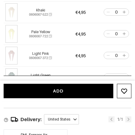
Khaki
€4,95
0606067-522
Pale Yellow
€4,95
0606067-722
Light Pink
€4,95
0606067-372
Light Green
€4,95
0606067-472
ADD
Delivery:
1/1
United States
DHL Express Air