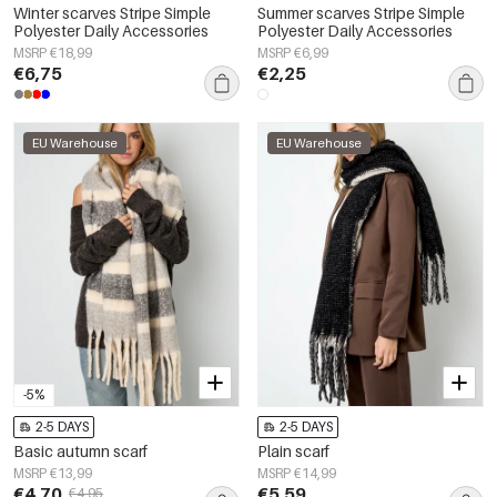
Winter scarves Stripe Simple
Summer scarves Stripe Simple
Polyester Daily Accessories
Polyester Daily Accessories
MSRP €18,99
MSRP €6,99
€6,75
€2,25
EU Warehouse
EU Warehouse
-5%
2-5 DAYS
2-5 DAYS
Basic autumn scarf
Plain scarf
MSRP €13,99
MSRP €14,99
€4,70
€5,59
€4,95