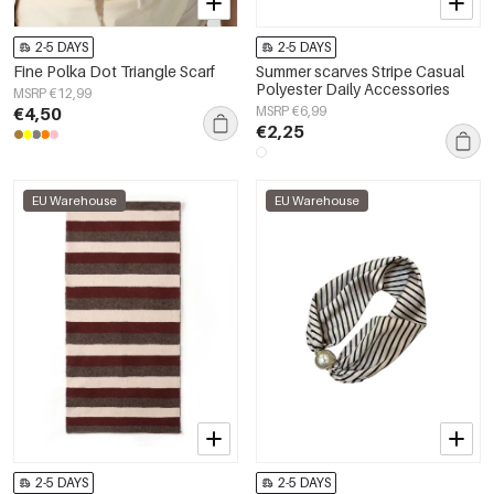
2-5 DAYS
2-5 DAYS
Fine Polka Dot Triangle Scarf
Summer scarves Stripe Casual
Polyester Daily Accessories
MSRP €12,99
€4,50
MSRP €6,99
€2,25
EU Warehouse
EU Warehouse
2-5 DAYS
2-5 DAYS