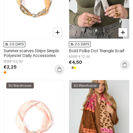
2-5 DAYS
2-5 DAYS
Summer scarves Stripe Simple
Bold Polka Dot Triangle Scarf
Polyester Daily Accessories
MSRP €12,99
MSRP €6,99
€4,50
€2,25
EU Warehouse
EU Warehouse