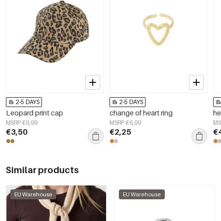
2-5 DAYS
2-5 DAYS
Leopard print cap
change of heart ring
he
MSRP €9,99
MSRP €6,99
MS
€3,50
€2,25
€
Similar products
EU Warehouse
EU Warehouse