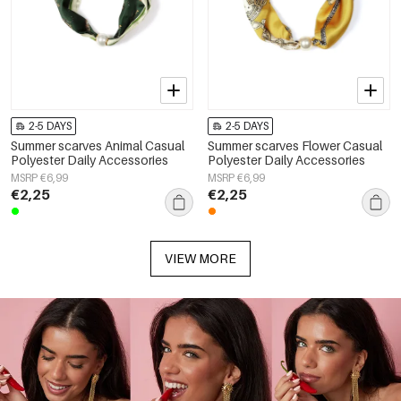
2-5 DAYS
2-5 DAYS
Summer scarves Animal Casual
Summer scarves Flower Casual
Polyester Daily Accessories
Polyester Daily Accessories
MSRP €6,99
MSRP €6,99
€2,25
€2,25
VIEW MORE