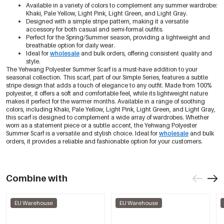
Available in a variety of colors to complement any summer wardrobe:
Khaki, Pale Yellow, Light Pink, Light Green, and Light Gray.
Designed with a simple stripe pattern, making it a versatile
accessory for both casual and semi-formal outfits.
Perfect for the Spring/Summer season, providing a lightweight and
breathable option for daily wear.
Ideal for
wholesale
and bulk orders, offering consistent quality and
style.
The Yehwang Polyester Summer Scarf is a must-have addition to your
seasonal collection. This scarf, part of our Simple Series, features a subtle
stripe design that adds a touch of elegance to any outfit. Made from 100%
polyester, it offers a soft and comfortable feel, while its lightweight nature
makes it perfect for the warmer months. Available in a range of soothing
colors, including Khaki, Pale Yellow, Light Pink, Light Green, and Light Gray,
this scarf is designed to complement a wide array of wardrobes. Whether
worn as a statement piece or a subtle accent, the Yehwang Polyester
Summer Scarf is a versatile and stylish choice. Ideal for
wholesale
and bulk
orders, it provides a reliable and fashionable option for your customers.
Combine with
EU Warehouse
EU Warehouse