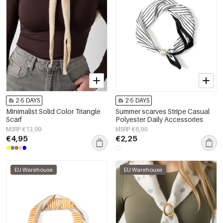
2-5 DAYS
2-5 DAYS
Minimalist Solid Color Triangle
Summer scarves Stripe Casual
Scarf
Polyester Daily Accessories
MSRP €13,99
MSRP €6,99
€4,95
€2,25
EU Warehouse
EU Warehouse