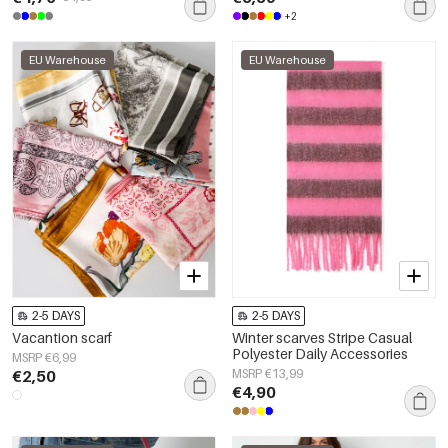
+2
EU Warehouse
EU Warehouse
2-5 DAYS
2-5 DAYS
Vacantion scarf
Winter scarves Stripe Casual
Polyester Daily Accessories
MSRP €6,99
€2,50
MSRP €13,99
€4,90