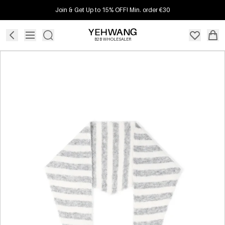
Join & Get Up to 15% OFF! Min. order €30
B2B WHOLESALER