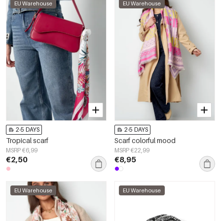
EU Warehouse
EU Warehouse
2-5 DAYS
2-5 DAYS
Tropical scarf
Scarf colorful mood
MSRP €6,99
MSRP €22,99
€2,50
€8,95
EU Warehouse
EU Warehouse