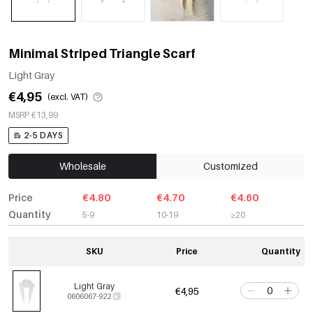
Minimal Striped Triangle Scarf
Light Gray
€4,95
(excl. VAT)
MSRP €13,99
2-5 DAYS
Wholesale
Customized
Price
€4.80
€4.70
€4.60
Quantity
5-9
10-19
≥20
SKU
Price
Quantity
Light Gray
€4,95
0606067-922