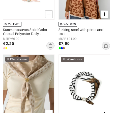
2-5 DAYS
2-5 DAYS
Summer scarves Solid Color
Striking scarf with prints and
Casual Polyester Daily
text
Accessories
MSRP €6,99
MSRP €21,99
€2,25
€7,95
EU Warehouse
EU Warehouse