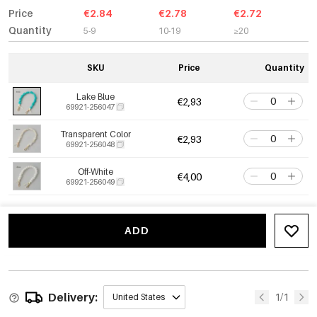
Price
€2.84
€2.78
€2.72
Quantity
5-9
10-19
≥20
SKU
Price
Quantity
Lake Blue
€2,93
69921-256047
Transparent Color
€2,93
69921-256048
Off-White
€4,00
69921-256049
ADD
Delivery:
1/1
United States