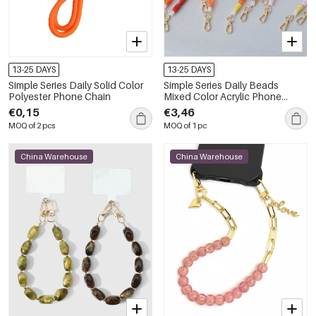
13-25 DAYS
13-25 DAYS
Simple Series Daily Solid Color
Simple Series Daily Beads
Polyester Phone Chain
Mixed Color Acrylic Phone
Chain
€0,15
€3,46
MOQ of 2 pcs
MOQ of 1 pc
China Warehouse
China Warehouse