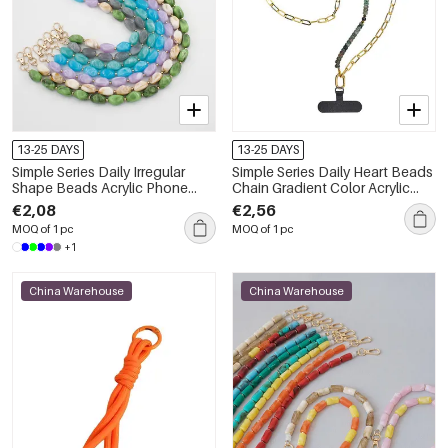
13-25 DAYS
13-25 DAYS
Simple Series Daily Irregular
Simple Series Daily Heart Beads
Shape Beads Acrylic Phone
Chain Gradient Color Acrylic
Chain
Phone Chain
€2,08
€2,56
MOQ of 1 pc
MOQ of 1 pc
+1
China Warehouse
China Warehouse