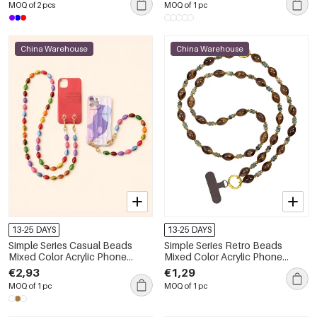
MOQ of 2 pcs
MOQ of 1 pc
China Warehouse
China Warehouse
13-25 DAYS
13-25 DAYS
Simple Series Casual Beads
Simple Series Retro Beads
Mixed Color Acrylic Phone
Mixed Color Acrylic Phone
Chain
Chain
€2,93
€1,29
MOQ of 1 pc
MOQ of 1 pc