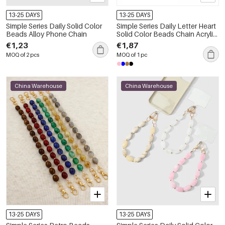
13-25 DAYS
13-25 DAYS
Simple Series Daily Solid Color
Simple Series Daily Letter Heart
Beads Alloy Phone Chain
Solid Color Beads Chain Acrylic
Phone Chain
€1,23
€1,87
MOQ of 2 pcs
MOQ of 1 pc
China Warehouse
China Warehouse
13-25 DAYS
13-25 DAYS