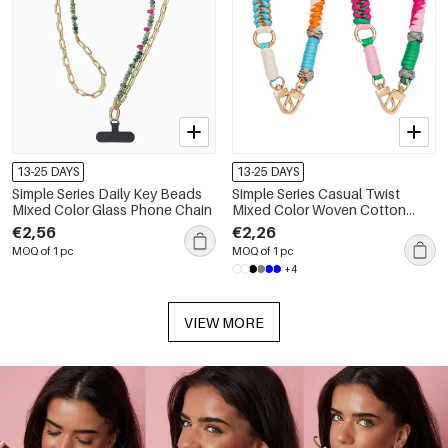
13-25 DAYS
13-25 DAYS
Simple Series Daily Key Beads
Simple Series Casual Twist
Mixed Color Glass Phone Chain
Mixed Color Woven Cotton
Phone Chain
€2,56
€2,26
MOQ of 1 pc
MOQ of 1 pc
+4
VIEW MORE