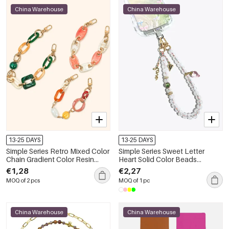
China Warehouse
China Warehouse
13-25 DAYS
13-25 DAYS
Simple Series Retro Mixed Color
Simple Series Sweet Letter
Chain Gradient Color Resin
Heart Solid Color Beads
Phone Chain
Strawberry Acrylic Phone Chain
€1,28
€2,27
MOQ of 2 pcs
MOQ of 1 pc
China Warehouse
China Warehouse