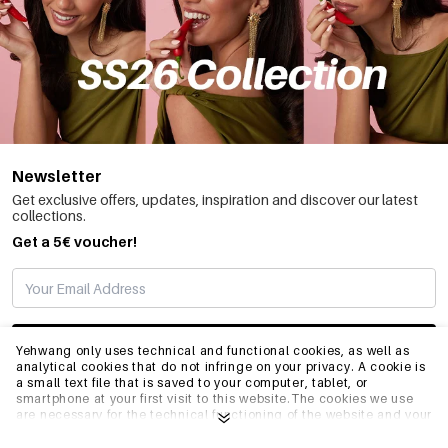
Newsletter
Get exclusive offers, updates, inspiration and discover our latest
collections.
Get a 5€ voucher!
SUBSCRIBE
Yehwang only uses technical and functional cookies, as well as
analytical cookies that do not infringe on your privacy. A cookie is
a small text file that is saved to your computer, tablet, or
smartphone at your first visit to this website.The cookies we use
INFO
are necessary for the technical functioning of the website and your
ease of use. They enable the website to function properly and
remember e.g. your preferred settings. They also allow us to