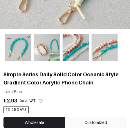
Simple Series Daily Solid Color Oceanic Style
Gradient Color Acrylic Phone Chain
Lake Blue
€2,93
(excl. VAT)
13-25 DAYS
Wholesale
Customized