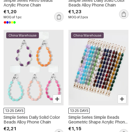
Simple Series Retro Beads
Simple Series Daily Solid Color
Acrylic Phone Chain
Beads Alloy Phone Chain
€1,20
€1,23
MOQ of 1 pc
MOQ of 2 pcs
China Warehouse
China Warehouse
13-25 DAYS
13-25 DAYS
Simple Series Daily Solid Color
Simple Series Simple Beads
Beads Alloy Phone Chain
Geometric Shape Acrylic Phone
Chain
€2,21
€1,15