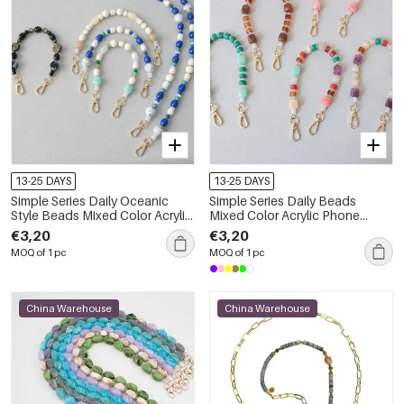
13-25 DAYS
13-25 DAYS
Simple Series Daily Oceanic
Simple Series Daily Beads
Style Beads Mixed Color Acrylic
Mixed Color Acrylic Phone
Bag Phone Chain
Chain
€3,20
€3,20
MOQ of 1 pc
MOQ of 1 pc
China Warehouse
China Warehouse