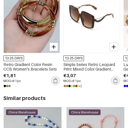
-
13-25 DAYS
13-25 DAYS
1
Retro Gradient Color Resin
Simple Series Retro Leopard
Luxu
CCB Women's Bracelets Sets
Print Mixed Color Gradient
Ge
Color Sunglasses
Ste
€1,81
€3,07
€
Wo
MOQ of 1 pc
MOQ of 1 pc
MO
+2
Similar products
China Warehouse
China Warehouse