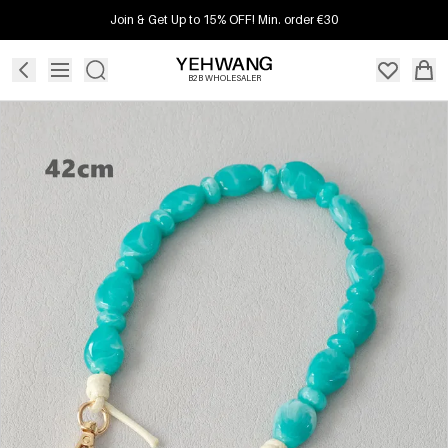
Join & Get Up to 15% OFF! Min. order €30
B2B WHOLESALER