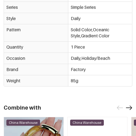
Series
Simple Series
Style
Daily
Pattern
Solid Color,Oceanic
Style,Gradient Color
Quantity
1 Piece
Occasion
Daily,Holiday/Beach
Brand
Factory
Weight
85g
Combine with
China Warehouse
China Warehouse