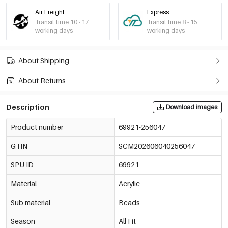
Air Freight
Express
Transit time 10 - 17
Transit time 8 - 15
working days
working days
About Shipping
About Returns
Description
Download images
Product number
69921-256047
GTIN
SCM202606040256047
SPU ID
69921
Material
Acrylic
Sub material
Beads
Season
All Fit