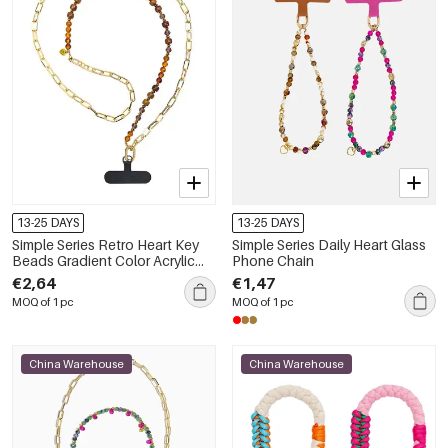
13-25 DAYS
13-25 DAYS
Simple Series Retro Heart Key
Simple Series Daily Heart Glass
Beads Gradient Color Acrylic
Phone Chain
Phone Chain
€2,64
€1,47
MOQ of 1 pc
MOQ of 1 pc
China Warehouse
China Warehouse