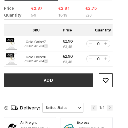
Price
€2.87
€2.81
€2.75
Quantity
5-9
10-19
≥20
SKU
Price
Quantity
-15%
€2,96
Gold Color/7
70962-261263
€3,48
-15%
€2,96
Gold Color/8
70962-261264
€3,48
ADD
Delivery:
1/1
United States
Air Freight
Express