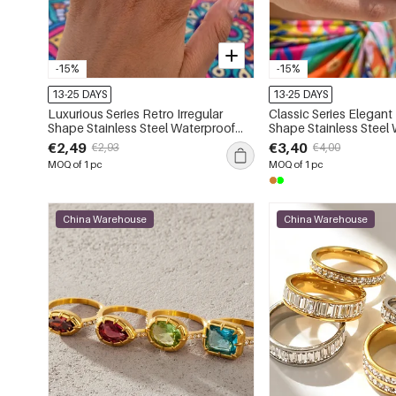
-15%
-15%
13-25 DAYS
13-25 DAYS
Luxurious Series Retro Irregular
Classic Series Elegant 
Shape Stainless Steel Waterproof
Shape Stainless Steel
Gold Color Zircon Women's
Gold Color Natural Stone Statement
€2,49
€3,40
€2,93
€4,00
Gemstone Rings
Rings
MOQ of 1 pc
MOQ of 1 pc
China Warehouse
China Warehouse