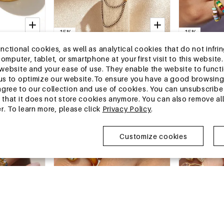
-15%
-15%
13-25 DAYS
13-25 DAYS
tional cookies, as well as analytical cookies that do not infrin
le Geometric
Droplet Tassel Stainless Steel
Luxurious Seri
r computer, tablet, or smartphone at your first visit to this webs
 Waterproof
Waterproof Gold Color Zircon
Shape Stainle
e website and your ease of use. They enable the website to func
e Women's
Statement Rings
Gold Color Zircon Women's
€2,37
€2,89
€2,79
€3,40
w us to optimize our website.To ensure you have a good browsi
Gemstone Ri
MOQ of 1 pc
MOQ of 1 pc
ee to our collection and use of cookies. You can unsubscribe 
+1
o that it does not store cookies anymore. You can also remove al
r. To learn more, please click
Privacy Policy
.
China Warehouse
China Wareh
Customize cookies