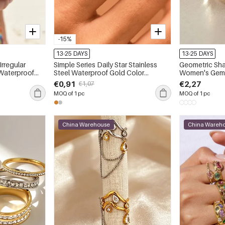
-15%
13-25 DAYS
13-25 DAYS
Irregular
Simple Series Daily Star Stainless
Geometric Sha
 Waterproof
Steel Waterproof Gold Color
Women's Gem
Women‘s Statement Rings
€0,91
€2,27
€1,07
MOQ of 1 pc
MOQ of 1 pc
China Warehouse
China Wareh