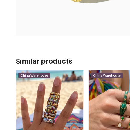
Similar products
China Warehouse
China Warehouse