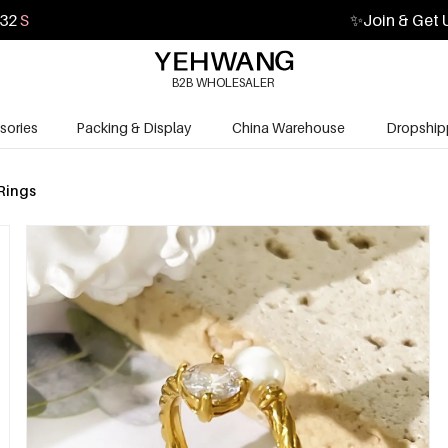
31
S
✨
Join & Get 
B2B WHOLESALER
sories
Packing & Display
China Warehouse
Dropship
Rings