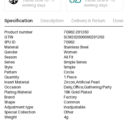
Transit time 10 - 17
Transit time 8 - 15
working days
working days
Specification
Description
Delivery & Return
Download im
Product number
70962-261263
GTIN
SCM202606090261263
SPU ID
70962
Material
Stainless Steel
Gender
Women
Season
All Fit
Series
Simple Series
Style
Simple
Pattern
Circle
Quantity
1 Piece
Insert Material
Zircon,Artificial Pearl
Occasion
Daily,Office,Gathering/Party
Plating Material
18K Gold Plated
Brand
Factory
Shape
Common
Adjustment type
Inadjustable
Special Collection
Other
Weight
4g