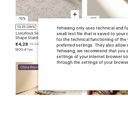
-15%
-15%
13-25 DAYS
13-25 DAYS
Yehwang only uses technical and func
Luxurious Series Sweet Geometric
Luxurious Series Simp
small text file that is saved to you
Shape Stainless Steel Waterproof
Shape Stainless Steel
for the technical functioning of th
Gold Color Zircon Women's
Gold Color Rhineston
€4,28
€0,84
€5,04
€0,99
preferred settings. They also allo
Gemstone Rings
Gemstone Rings
MOQ of 1 pc
MOQ of 2 pcs
Yehwang, we recommend that you agr
settings of your internet browser s
through the settings of your browse
China Warehouse
China Warehouse