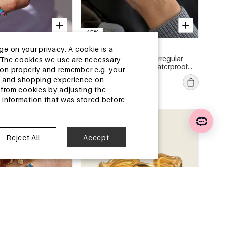
-15%
13-25 DAYS
ge on your privacy. A cookie is a
es Cute Irregular
Luxurious Series Sweet Irregular
ite.The cookies we use are necessary
ss Steel Waterproof
Shape Stainless Steel Waterproof
tion properly and remember e.g. your
Gold Color Zircon Women's
€2,69
€3,17
ng and shopping experience on
ngs
Gemstone Rings
MOQ of 1 pc
from cookies by adjusting the
l information that was stored before
ouse
China Warehouse
Reject All
Accept