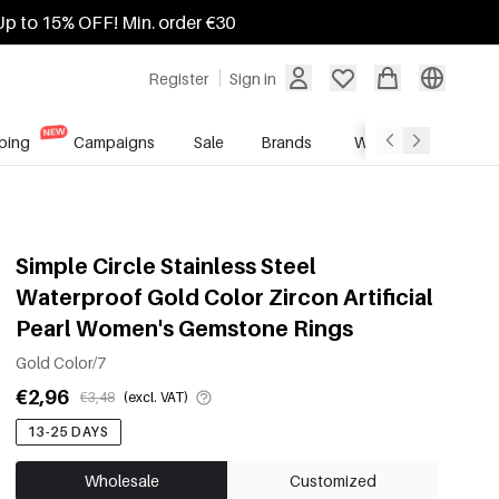
Up to 15% OFF! Min. order €30
Register
Sign in
ping
Campaigns
Sale
Brands
Wholesale Service
Simple Circle Stainless Steel
Waterproof Gold Color Zircon Artificial
Pearl Women's Gemstone Rings
Gold Color/7
€2,96
€3,48
(excl. VAT)
13-25 DAYS
Wholesale
Customized