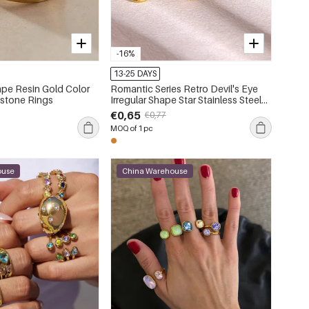
-16%
13-25 DAYS
pe Resin Gold Color
Romantic Series Retro Devil's Eye
stone Rings
Irregular Shape Star Stainless Steel
Waterproof Gold Color Statement
€0,65
€0,77
Rings
MOQ of 1 pc
ouse
China Warehouse