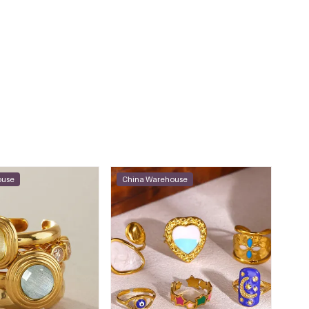
ouse
China Warehouse