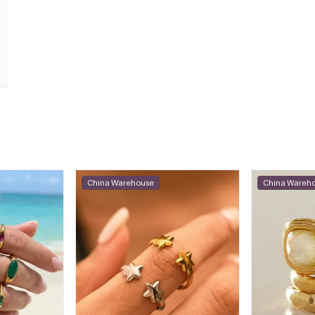
China Warehouse
China Wareh