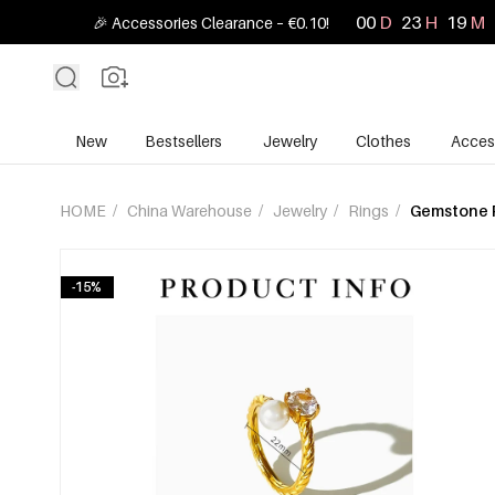
00
D
23
H
19
M
🎉 Accessories Clearance – €0.10!
New
Bestsellers
Jewelry
Clothes
Acces
HOME
/
China Warehouse
/
Jewelry
/
Rings
/
Gemstone 
-15%