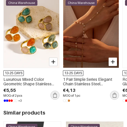
China Warehouse
China Warehouse
13-25 DAYS
13-25 DAYS
1
Luxurious Mixed Color
1 Pair Simple Series Elegant
Ro
Geometric Shape Stainless
Chain Stainless Steel
Gl
Steel Waterproof Gold Color
Waterproof Gold Color
Ne
€5,55
€4,13
€
Women's Gemstone Rings
Women's Chain Bracelets
MOQ of 2 pcs
MOQ of 1 pc
MO
+3
Similar products
China Warehouse
China Warehouse