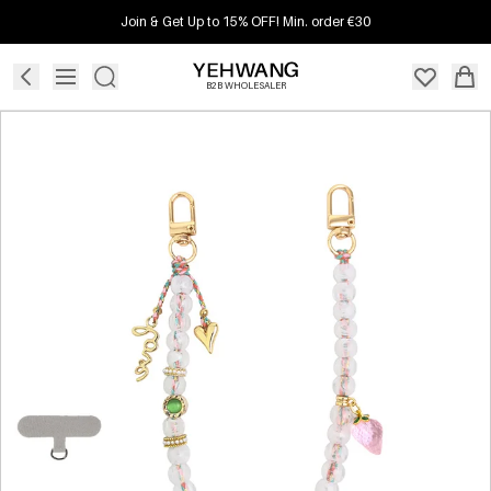
Join & Get Up to 15% OFF! Min. order €30
B2B WHOLESALER