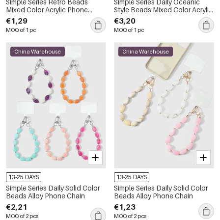
Simple Series Retro Beads
Simple Series Daily Oceanic
Mixed Color Acrylic Phone
Style Beads Mixed Color Acrylic
Chain
Bag Phone Chain
€1,29
€3,20
MOQ of 1 pc
MOQ of 1 pc
China Warehouse
China Warehouse
13-25 DAYS
13-25 DAYS
Simple Series Daily Solid Color
Simple Series Daily Solid Color
Beads Alloy Phone Chain
Beads Alloy Phone Chain
€2,21
€1,23
MOQ of 2 pcs
MOQ of 2 pcs