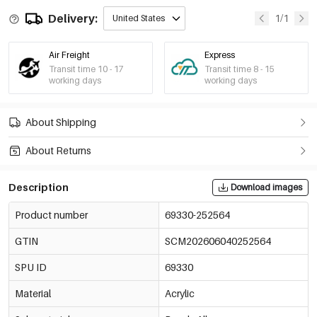
Delivery:
1/1
United States
Air Freight
Express
Transit time 10 - 17
Transit time 8 - 15
working days
working days
About Shipping
About Returns
Description
Download images
Product number
69330-252564
GTIN
SCM202606040252564
SPU ID
69330
Material
Acrylic