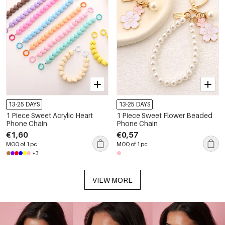
13-25 DAYS
13-25 DAYS
1 Piece Sweet Acrylic Heart
1 Piece Sweet Flower Beaded
Phone Chain
Phone Chain
€1,60
€0,57
MOQ of 1 pc
MOQ of 1 pc
+3
VIEW MORE