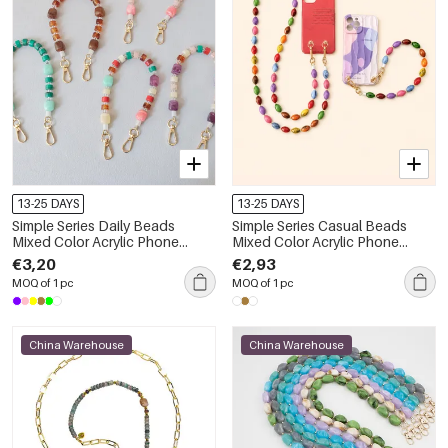
13-25 DAYS
13-25 DAYS
Simple Series Daily Beads
Simple Series Casual Beads
Mixed Color Acrylic Phone
Mixed Color Acrylic Phone
Chain
Chain
€3,20
€2,93
MOQ of 1 pc
MOQ of 1 pc
China Warehouse
China Warehouse