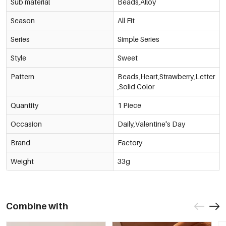
Sub material
Beads,Alloy
Season
All Fit
Series
Simple Series
Style
Sweet
Pattern
Beads,Heart,Strawberry,Letter
,Solid Color
Quantity
1 Piece
Occasion
Daily,Valentine's Day
Brand
Factory
Weight
33g
Combine with