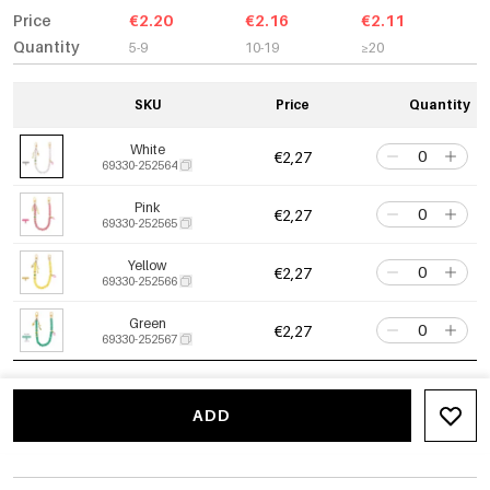
Price
€2.20
€2.16
€2.11
Quantity
5-9
10-19
≥20
SKU
Price
Quantity
White
€2,27
69330-252564
Pink
€2,27
69330-252565
Yellow
€2,27
69330-252566
Green
€2,27
69330-252567
ADD