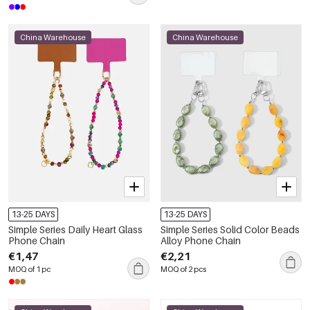
China Warehouse
China Warehouse
13-25 DAYS
13-25 DAYS
Simple Series Daily Heart Glass
Simple Series Solid Color Beads
Phone Chain
Alloy Phone Chain
€1,47
€2,21
MOQ of 1 pc
MOQ of 2 pcs