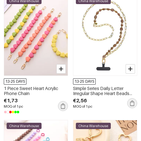
China Warehouse
China Warehouse
13-25 DAYS
13-25 DAYS
1 Piece Sweet Heart Acrylic
Simple Series Daily Letter
Phone Chain
Irregular Shape Heart Beads
Chain Gradient Color Acrylic
€1,73
€2,56
Phone Chain
MOQ of 1 pc
MOQ of 1 pc
China Warehouse
China Warehouse