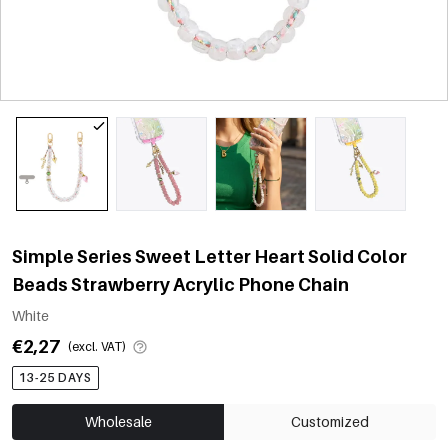
Simple Series Sweet Letter Heart Solid Color
Beads Strawberry Acrylic Phone Chain
White
€2,27
(excl. VAT)
13-25 DAYS
Wholesale
Customized