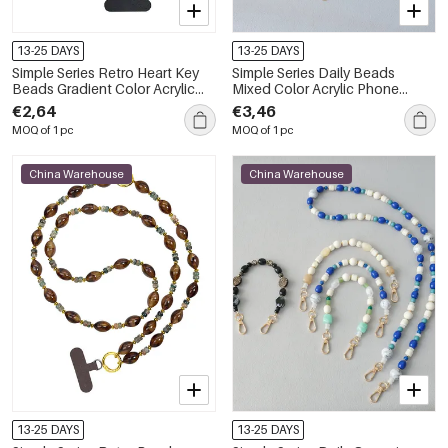
13-25 DAYS
13-25 DAYS
Simple Series Retro Heart Key
Simple Series Daily Beads
Beads Gradient Color Acrylic
Mixed Color Acrylic Phone
Phone Chain
Chain
€2,64
€3,46
MOQ of 1 pc
MOQ of 1 pc
China Warehouse
China Warehouse
13-25 DAYS
13-25 DAYS