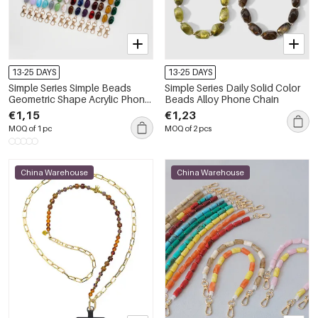
13-25 DAYS
13-25 DAYS
Simple Series Simple Beads
Simple Series Daily Solid Color
Geometric Shape Acrylic Phone
Beads Alloy Phone Chain
Chain
€1,15
€1,23
MOQ of 1 pc
MOQ of 2 pcs
China Warehouse
China Warehouse