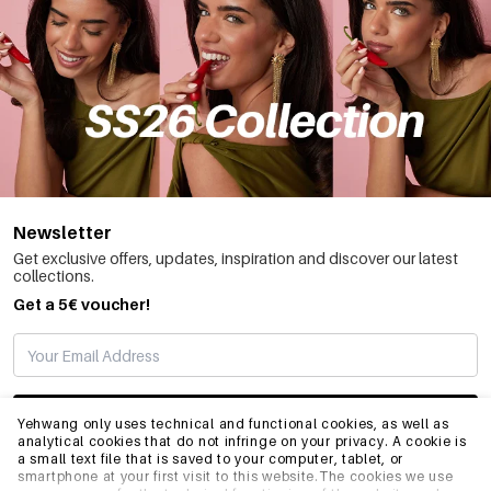
Newsletter
Get exclusive offers, updates, inspiration and discover our latest
collections.
Get a 5€ voucher!
SUBSCRIBE
Yehwang only uses technical and functional cookies, as well as
analytical cookies that do not infringe on your privacy. A cookie is
a small text file that is saved to your computer, tablet, or
smartphone at your first visit to this website.The cookies we use