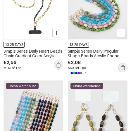
13-25 DAYS
13-25 DAYS
Simple Series Daily Heart Beads
Simple Series Daily Irregular
Chain Gradient Color Acrylic
Shape Beads Acrylic Phone
Phone Chain
Chain
€2,56
€2,08
MOQ of 1 pc
MOQ of 1 pc
+1
China Warehouse
China Warehouse