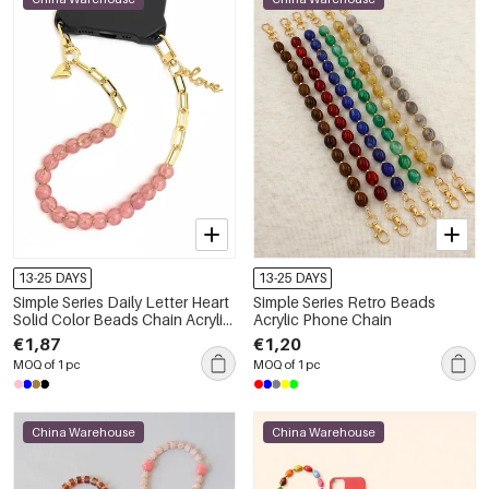
13-25 DAYS
13-25 DAYS
Simple Series Daily Letter Heart
Simple Series Retro Beads
Solid Color Beads Chain Acrylic
Acrylic Phone Chain
Phone Chain
€1,87
€1,20
MOQ of 1 pc
MOQ of 1 pc
China Warehouse
China Warehouse