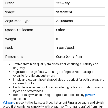
Brand
Yehwang
Shape
Statement
Adjustment type
Adjustable
Special Collection
Other
Weight
5
Pack
1 pcs / pack
Dimensions
0cm x 0cm x 2cm
Crafted from high-quality stainless steel, ensuring durability and
longevity.
Adjustable design fits a wide range of finger sizes, making it
versatile for different customers.
Simple and elegant heart-shaped design, perfect for both casual and
statement looks.
Available in silver and gold colors, offering options to match various
styles and preferences.
Ideal for daily wear, this ring is a great addition to any
jewelry
collection.
Yehwang
presents the Stainless Steel Statement Ring, a versatile and stylish
piece that combines simplicity with elegance. This ring is crafted from high-