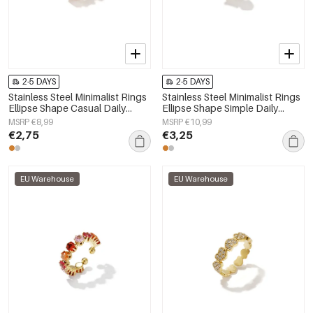
2-5 DAYS
2-5 DAYS
Stainless Steel Minimalist Rings
Stainless Steel Minimalist Rings
Ellipse Shape Casual Daily
Ellipse Shape Simple Daily
Simple Series Women's jewelry
Simple Series Women's jewelry
MSRP €8,99
MSRP €10,99
€2,75
€3,25
EU Warehouse
EU Warehouse