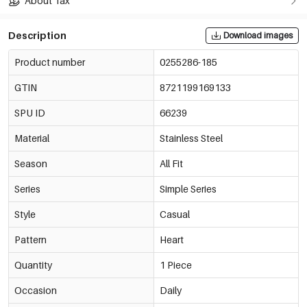
About Tax
Description
Download images
Product number
0255286-185
GTIN
8721199169133
SPU ID
66239
Material
Stainless Steel
Season
All Fit
Series
Simple Series
Style
Casual
Pattern
Heart
Quantity
1 Piece
Occasion
Daily