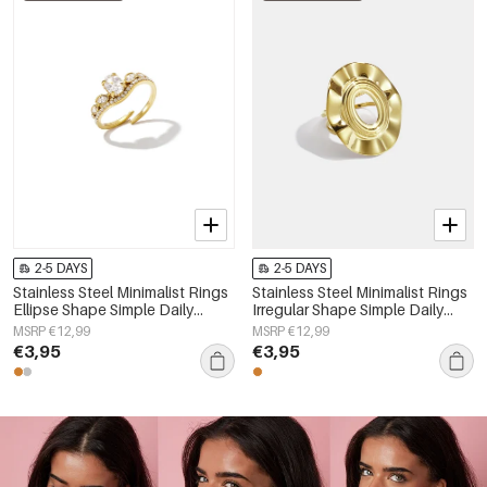
2-5 DAYS
2-5 DAYS
Stainless Steel Minimalist Rings
Stainless Steel Minimalist Rings
Ellipse Shape Simple Daily
Irregular Shape Simple Daily
Simple Series Women's jewelry
Simple Series Women's jewelry
MSRP €12,99
MSRP €12,99
€3,95
€3,95