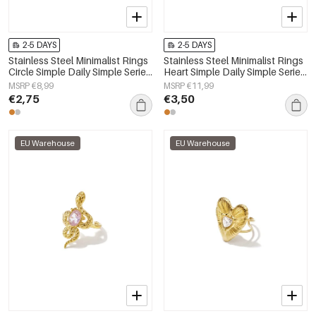
2-5 DAYS
2-5 DAYS
Stainless Steel Minimalist Rings
Stainless Steel Minimalist Rings
Circle Simple Daily Simple Series
Heart Simple Daily Simple Series
Women's jewelry
Women's jewelry
MSRP €8,99
MSRP €11,99
€2,75
€3,50
EU Warehouse
EU Warehouse