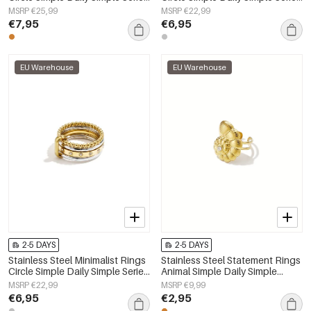
Women's jewelry
Women's jewelry
MSRP €25,99
MSRP €22,99
€7,95
€6,95
EU Warehouse
EU Warehouse
2-5 DAYS
2-5 DAYS
Stainless Steel Minimalist Rings
Stainless Steel Statement Rings
Circle Simple Daily Simple Series
Animal Simple Daily Simple
Women's jewelry
Series Women's jewelry
MSRP €22,99
MSRP €9,99
€6,95
€2,95