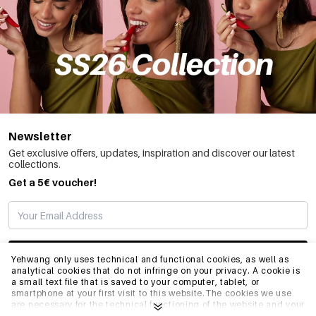
Newsletter
Get exclusive offers, updates, inspiration and discover our latest
collections.
Get a 5€ voucher!
SUBSCRIBE
Yehwang only uses technical and functional cookies, as well as
analytical cookies that do not infringe on your privacy. A cookie is
a small text file that is saved to your computer, tablet, or
smartphone at your first visit to this website.The cookies we use
INFO
are necessary for the technical functioning of the website and your
ease of use. They enable the website to function properly and