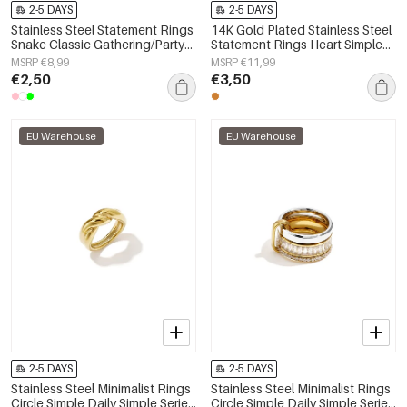
2-5 DAYS
2-5 DAYS
Stainless Steel Statement Rings
14K Gold Plated Stainless Steel
Snake Classic Gathering/Party
Statement Rings Heart Simple
Luxurious Series Women's
Daily Simple Series Women's
MSRP €8,99
MSRP €11,99
jewelry
jewelry
€2,50
€3,50
EU Warehouse
EU Warehouse
2-5 DAYS
2-5 DAYS
Stainless Steel Minimalist Rings
Stainless Steel Minimalist Rings
Circle Simple Daily Simple Series
Circle Simple Daily Simple Series