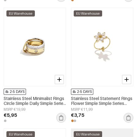
EU Warehouse
EU Warehouse
2-5 DAYS
2-5 DAYS
Stainless Steel Minimalist Rings
Stainless Steel Statement Rings
Circle Simple Daily Simple Series
Flower Simple Simple Series
Women's jewelry
Women's jewelry
MSRP €19,99
MSRP €11,99
€5,95
€3,75
EU Warehouse
EU Warehouse