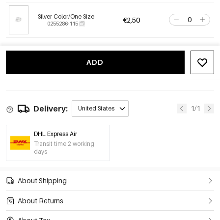
Silver Color/One Size
€2,50
0255286-115
ADD
Delivery:
1/1
United States
DHL Express Air
Transit time 2 working
days
About Shipping
About Returns