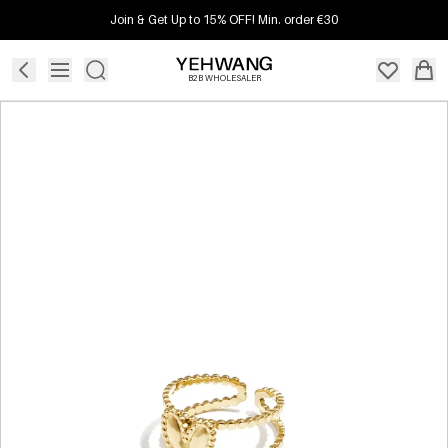
Join & Get Up to 15% OFF! Min. order €30
B2B WHOLESALER