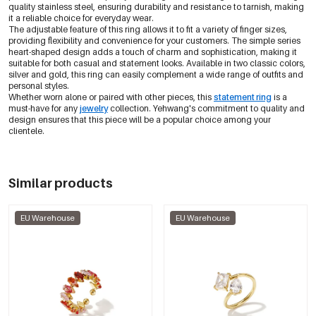
quality stainless steel, ensuring durability and resistance to tarnish, making
it a reliable choice for everyday wear.
The adjustable feature of this ring allows it to fit a variety of finger sizes,
providing flexibility and convenience for your customers. The simple series
heart-shaped design adds a touch of charm and sophistication, making it
suitable for both casual and statement looks. Available in two classic colors,
silver and gold, this ring can easily complement a wide range of outfits and
personal styles.
Whether worn alone or paired with other pieces, this
statement ring
is a
must-have for any
jewelry
collection. Yehwang's commitment to quality and
design ensures that this piece will be a popular choice among your
clientele.
Similar products
EU Warehouse
EU Warehouse