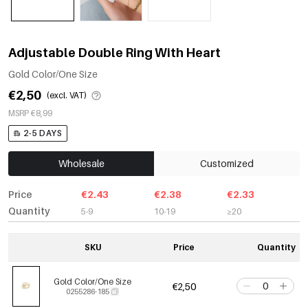
Adjustable Double Ring With Heart
Gold Color/One Size
€2,50
(excl. VAT)
MSRP €8,99
2-5 DAYS
Wholesale
Customized
Price
€2.43
€2.38
€2.33
Quantity
5-9
10-19
≥20
SKU
Price
Quantity
Gold Color/One Size
€2,50
0255286-185