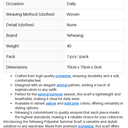
Occasion
Daily
Weaving Method (clothes)
Woven
Detail (clothes)
None
Brand
Yehwang
Weight
40
Pack
1 pcs / pack
Dimensions
70cm x 70cm x 0cm
Crafted from high-quality
polyester
, ensuring durability and a soft,
comfortable feel.
Designed with an elegant
animal
pattern, adding a touch of
sophistication to any outfit.
Perfect for the
spring/summer
season, this scarf is lightweight and
breathable, making it ideal for daily wear.
Available in vibrant
yellow
and
light pink
colors, offering versatility in
styling options.
Yehwang's commitment to quality ensures that each piece meets
the highest standards, making it a reliable choice for your collection.
Introducing the Yehwang Polyester Summer Scarf, a versatile and stylish
addition to any wardrobe. Made from premium
polyester
, this scarf offers