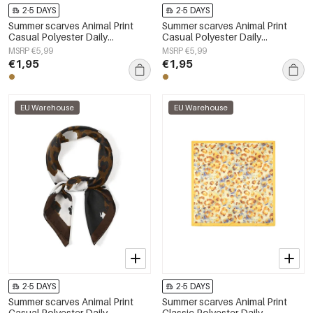
2-5 DAYS
2-5 DAYS
Summer scarves Animal Print
Summer scarves Animal Print
Casual Polyester Daily
Casual Polyester Daily
Accessories
Accessories
MSRP €5,99
MSRP €5,99
€1,95
€1,95
EU Warehouse
EU Warehouse
2-5 DAYS
2-5 DAYS
Summer scarves Animal Print
Summer scarves Animal Print
Casual Polyester Daily
Classic Polyester Daily