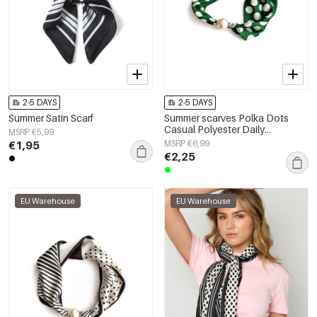
2-5 DAYS
2-5 DAYS
Summer Satin Scarf
Summer scarves Polka Dots
Casual Polyester Daily
MSRP €5,99
Accessories
€1,95
MSRP €6,99
€2,25
EU Warehouse
EU Warehouse