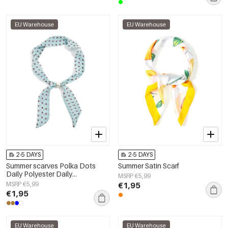
EU Warehouse
EU Warehouse
2-5 DAYS
2-5 DAYS
Summer scarves Polka Dots
Summer Satin Scarf
Daily Polyester Daily
MSRP €5,99
Accessories
MSRP €5,99
€1,95
€1,95
EU Warehouse
EU Warehouse