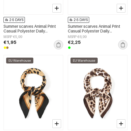
2-5 DAYS
2-5 DAYS
Summer scarves Animal Print
Summer scarves Animal Print
Casual Polyester Daily
Casual Polyester Daily
Accessories
Accessories
MSRP €5,99
MSRP €6,99
€1,95
€2,25
EU Warehouse
EU Warehouse