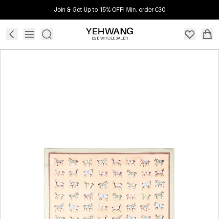
Join & Get Up to 15% OFF! Min. order €30
B2B WHOLESALER