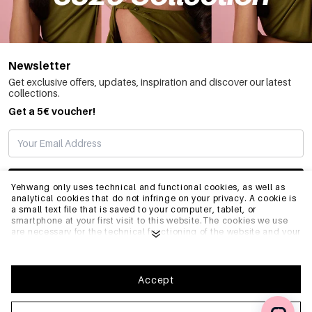
Newsletter
Get exclusive offers, updates, inspiration and discover our latest
collections.
Get a 5€ voucher!
SUBSCRIBE
Yehwang only uses technical and functional cookies, as well as
analytical cookies that do not infringe on your privacy. A cookie is
a small text file that is saved to your computer, tablet, or
smartphone at your first visit to this website.The cookies we use
INFO
are necessary for the technical functioning of the website and your
ease of use. They enable the website to function properly and
remember e.g. your preferred settings. They also allow us to
optimize our website.To ensure you have a good browsing and
GENERAL
shopping experience on Yehwang, we recommend that you agree
Accept
to our collection and use of cookies. You can unsubscribe from
cookies by adjusting the settings of your internet browser so that
it does not store cookies anymore. You can also remove all