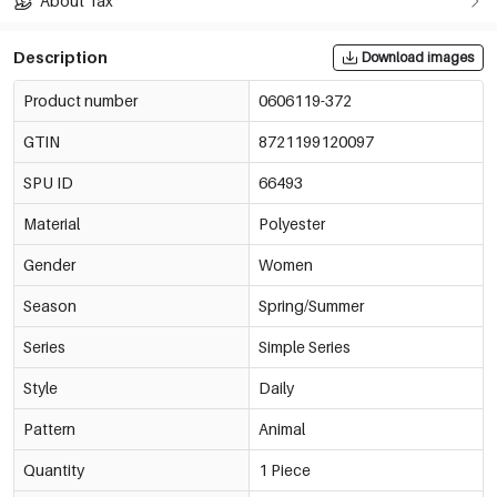
About Tax
Description
Download images
Product number
0606119-372
GTIN
8721199120097
SPU ID
66493
Material
Polyester
Gender
Women
Season
Spring/Summer
Series
Simple Series
Style
Daily
Pattern
Animal
Quantity
1 Piece