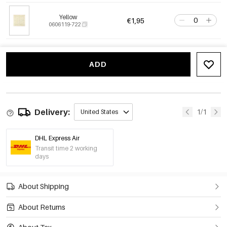
Yellow
€1,95
0606119-722
ADD
Delivery:
1/1
United States
DHL Express Air
Transit time 2 working
days
About Shipping
About Returns