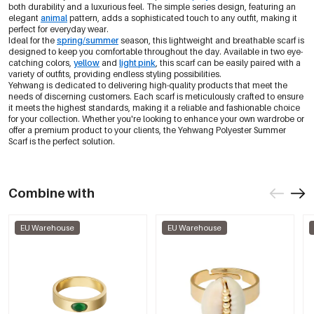
both durability and a luxurious feel. The simple series design, featuring an
elegant
animal
pattern, adds a sophisticated touch to any outfit, making it
perfect for everyday wear.
Ideal for the
spring/summer
season, this lightweight and breathable scarf is
designed to keep you comfortable throughout the day. Available in two eye-
catching colors,
yellow
and
light pink
, this scarf can be easily paired with a
variety of outfits, providing endless styling possibilities.
Yehwang is dedicated to delivering high-quality products that meet the
needs of discerning customers. Each scarf is meticulously crafted to ensure
it meets the highest standards, making it a reliable and fashionable choice
for your collection. Whether you're looking to enhance your own wardrobe or
offer a premium product to your clients, the Yehwang Polyester Summer
Scarf is the perfect solution.
Combine with
EU Warehouse
EU Warehouse