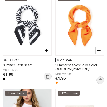
2-5 DAYS
2-5 DAYS
Summer Satin Scarf
Summer scarves Solid Color
Casual Polyester Daily
MSRP €5,99
Accessories
€1,95
MSRP €5,99
€1,95
EU Warehouse
EU Warehouse