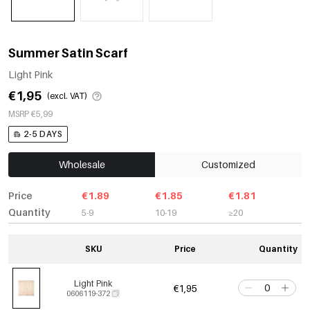
Summer Satin Scarf
Light Pink
€1,95
(excl. VAT)
MSRP €5,99
2-5 DAYS
Wholesale
Customized
Price
€1.89
€1.85
€1.81
Quantity
5-9
10-19
≥20
SKU
Price
Quantity
Light Pink
€1,95
0606119-372