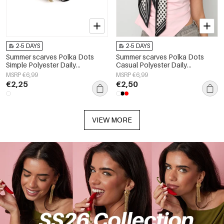
2-5 DAYS
2-5 DAYS
Summer scarves Polka Dots
Summer scarves Polka Dots
Simple Polyester Daily
Casual Polyester Daily
Accessories
Accessories
MSRP €6,99
MSRP €6,99
€2,25
€2,50
VIEW MORE