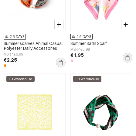
2-5 DAYS
2-5 DAYS
Summer scarves Animal Casual
Summer Satin Scarf
Polyester Daily Accessories
MSRP €5,99
MSRP €6,99
€1,95
€2,25
EU Warehouse
EU Warehouse