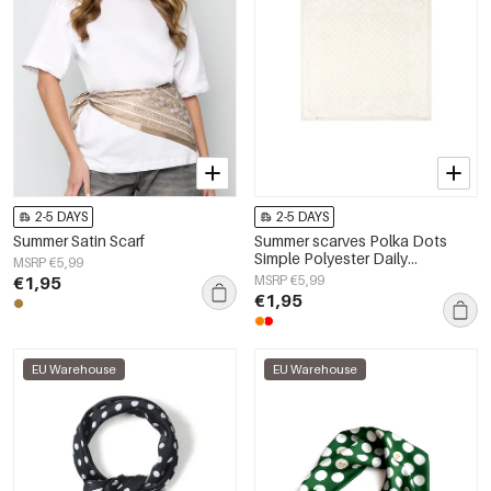
2-5 DAYS
2-5 DAYS
Summer Satin Scarf
Summer scarves Polka Dots
Simple Polyester Daily
MSRP €5,99
Accessories
€1,95
MSRP €5,99
€1,95
EU Warehouse
EU Warehouse