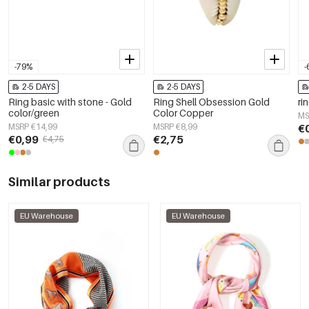
-79%
-
2-5 DAYS
2-5 DAYS
Ring basic with stone - Gold
Ring Shell Obsession Gold
ri
color/green
Color Copper
MS
MSRP €14,99
MSRP €8,99
€
€0,99
€2,75
€4,75
Similar products
EU Warehouse
EU Warehouse