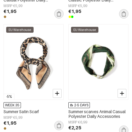
Accessories
Accessories
MSRP €5,99
MSRP €5,99
€1,95
€1,95
EU Warehouse
EU Warehouse
-5%
WEEK 35
2-5 DAYS
Summer Satin Scarf
Summer scarves Animal Casual
Polyester Daily Accessories
MSRP €5,99
€1,95
MSRP €6,99
€2,25