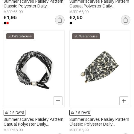
Summer scarves Paisley Pattern
Summer scarves Paisley Pattern
Classic Polyester Daily
Casual Polyester Daily
Accessories
Accessories
MSRP €5,99
MSRP €6,99
€1,95
€2,50
EU Warehouse
EU Warehouse
2-5 DAYS
2-5 DAYS
Summer scarves Paisley Pattern
Summer scarves Paisley Pattern
Casual Polyester Daily
Classic Polyester Daily
Accessories
Accessories
MSRP €6,99
MSRP €6,99