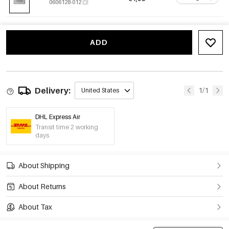
0606128-012
ADD
Delivery:
1/1
United States
DHL Express Air
Transit time 2 working
days
About Shipping
About Returns
About Tax