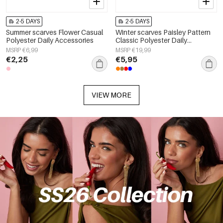
2-5 DAYS
2-5 DAYS
Summer scarves Flower Casual
Winter scarves Paisley Pattern
Polyester Daily Accessories
Classic Polyester Daily
Accessories
MSRP €6,99
MSRP €19,99
€2,25
€5,95
VIEW MORE