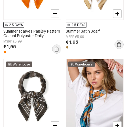
2-5 DAYS
2-5 DAYS
Summer scarves Paisley Pattern
Summer Satin Scarf
Casual Polyester Daily
MSRP €5,99
Accessories
MSRP €5,99
€1,95
€1,95
EU Warehouse
EU Warehouse