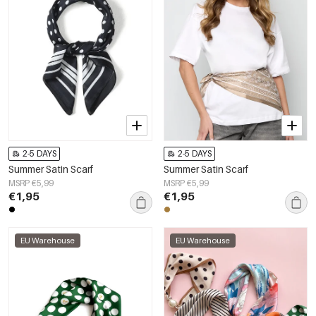
2-5 DAYS
2-5 DAYS
Summer Satin Scarf
Summer Satin Scarf
MSRP €5,99
MSRP €5,99
€1,95
€1,95
EU Warehouse
EU Warehouse