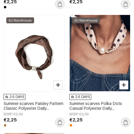
€2,25
€2,25
EU Warehouse
EU Warehouse
2-5 DAYS
2-5 DAYS
Summer scarves Paisley Pattern
Summer scarves Polka Dots
Classic Polyester Daily
Casual Polyester Daily
Accessories
Accessories
MSRP €6,99
MSRP €6,99
€2,25
€2,25