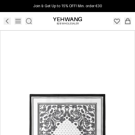
Join & Get Up to 15% OFF! Min. order €30
B2B WHOLESALER