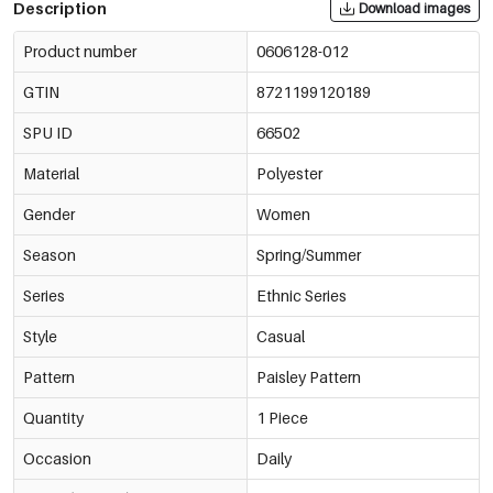
Description
Download images
Product number
0606128-012
GTIN
8721199120189
SPU ID
66502
Material
Polyester
Gender
Women
Season
Spring/Summer
Series
Ethnic Series
Style
Casual
Pattern
Paisley Pattern
Quantity
1 Piece
Occasion
Daily