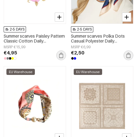
2-5 DAYS
2-5 DAYS
Summer scarves Paisley Pattern
Summer scarves Polka Dots
Classic Cotton Daily
Casual Polyester Daily
Accessories
Accessories
MSRP €15,99
MSRP €6,99
€4,95
€2,50
EU Warehouse
EU Warehouse