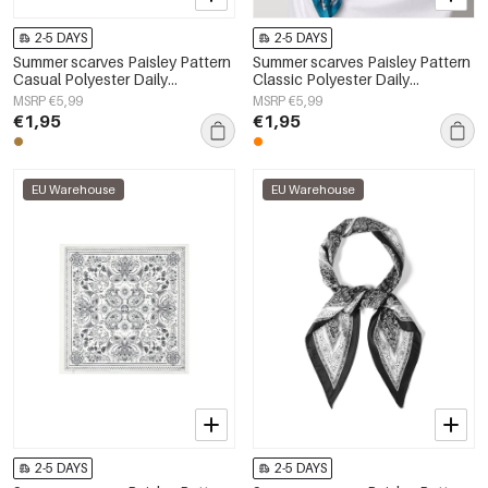
2-5 DAYS
2-5 DAYS
Summer scarves Paisley Pattern
Summer scarves Paisley Pattern
Casual Polyester Daily
Classic Polyester Daily
Accessories
Accessories
MSRP €5,99
MSRP €5,99
€1,95
€1,95
EU Warehouse
EU Warehouse
2-5 DAYS
2-5 DAYS