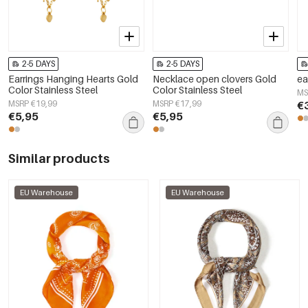
2-5 DAYS
2-5 DAYS
Earrings Hanging Hearts Gold
Necklace open clovers Gold
ea
Color Stainless Steel
Color Stainless Steel
MS
MSRP €19,99
MSRP €17,99
€
€5,95
€5,95
Similar products
EU Warehouse
EU Warehouse