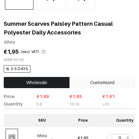
Summer Scarves Paisley Pattern Casual
Polyester Daily Accessories
White
€1,95
(excl. VAT)
MSRP €5,99
2-5 DAYS
Wholesale
Customized
Price
€1.89
€1.85
€1.81
Quantity
5-9
10-19
≥20
SKU
Price
Quantity
White
€1,95