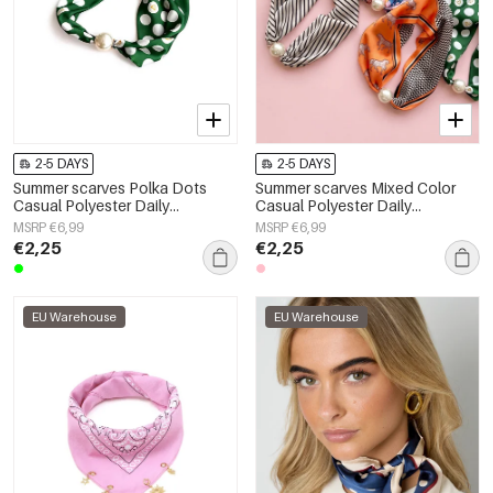
2-5 DAYS
2-5 DAYS
Summer scarves Polka Dots
Summer scarves Mixed Color
Casual Polyester Daily
Casual Polyester Daily
Accessories
Accessories
MSRP €6,99
MSRP €6,99
€2,25
€2,25
EU Warehouse
EU Warehouse