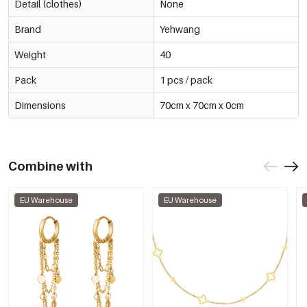
Detail (clothes)
None
Brand
Yehwang
Weight
40
Pack
1 pcs / pack
Dimensions
70cm x 70cm x 0cm
Combine with
EU Warehouse
EU Warehouse