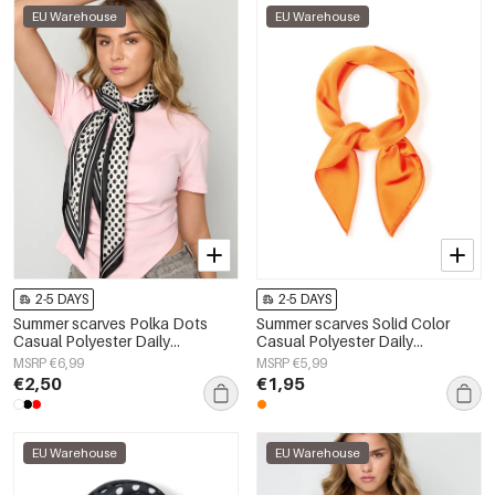
EU Warehouse
EU Warehouse
2-5 DAYS
2-5 DAYS
Summer scarves Polka Dots
Summer scarves Solid Color
Casual Polyester Daily
Casual Polyester Daily
Accessories
Accessories
MSRP €6,99
MSRP €5,99
€2,50
€1,95
EU Warehouse
EU Warehouse