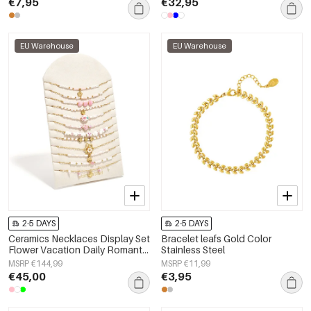
€7,95
€32,95
EU Warehouse
EU Warehouse
2-5 DAYS
2-5 DAYS
Ceramics Necklaces Display Set
Bracelet leafs Gold Color
Flower Vacation Daily Romantic
Stainless Steel
Series Women's jewelry
MSRP €144,99
MSRP €11,99
€45,00
€3,95