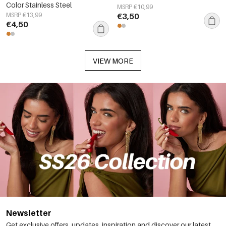
Color Stainless Steel
MSRP €10,99
MSRP €13,99
€3,50
€4,50
VIEW MORE
Newsletter
Get exclusive offers, updates, inspiration and discover our latest