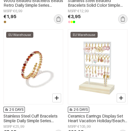
Wood Beaded Bracelets Beads
Stainless Steel Beaded
Retro Daily Simple Series
Bracelets Solid Color Simple
Women's jewelry
Daily Simple Series Women's
MSRP €6,99
MSRP €12,99
jewelry
€1,95
€3,95
EU Warehouse
EU Warehouse
2-5 DAYS
2-5 DAYS
Stainless Steel Cuff Bracelets
Ceramics Earrings Display Set
Simple Daily Simple Series
Heart Vacation Holiday/Beach
Women's jewelry
Romantic Series Women's
MSRP €25,99
MSRP €105,99
jewelry