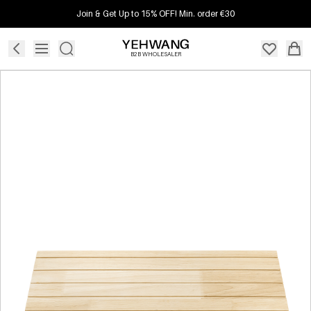
Join & Get Up to 15% OFF! Min. order €30
B2B WHOLESALER