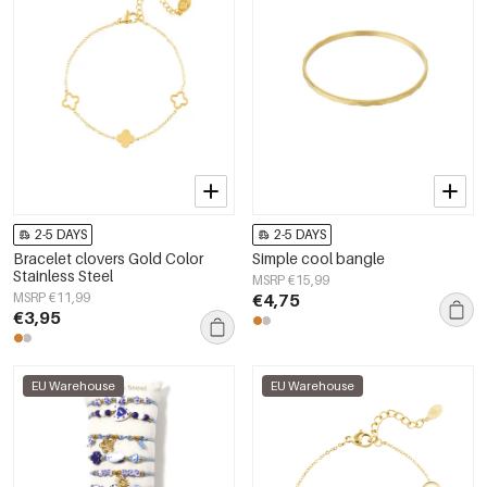
2-5 DAYS
2-5 DAYS
Bracelet clovers Gold Color
Simple cool bangle
Stainless Steel
MSRP €15,99
MSRP €11,99
€4,75
€3,95
EU Warehouse
EU Warehouse