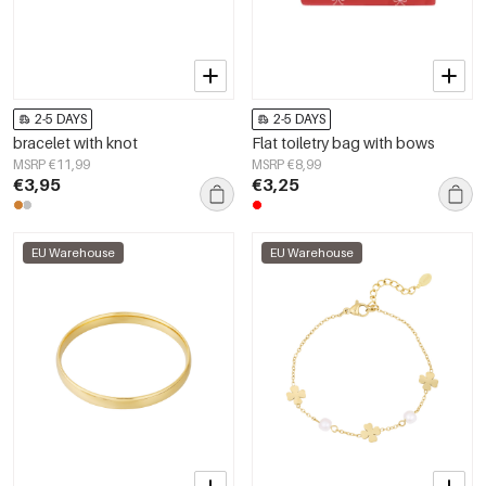
2-5 DAYS
2-5 DAYS
bracelet with knot
Flat toiletry bag with bows
MSRP €11,99
MSRP €8,99
€3,95
€3,25
EU Warehouse
EU Warehouse