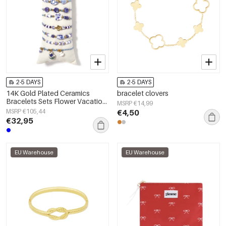
2-5 DAYS
2-5 DAYS
14K Gold Plated Ceramics
bracelet clovers
Bracelets Sets Flower Vacation
MSRP €14,99
Holiday/Beach Ethnic Series
MSRP €105,44
€4,50
Women's jewelry
€32,95
EU Warehouse
EU Warehouse