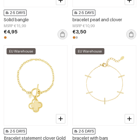
2-5 DAYS
2-5 DAYS
Solid bangle
bracelet pearl and clover
MSRP €15,99
MSRP €10,99
€4,95
€3,50
EU Warehouse
EU Warehouse
2-5 DAYS
2-5 DAYS
Bracelet statement clover Gold
bracelet with bars