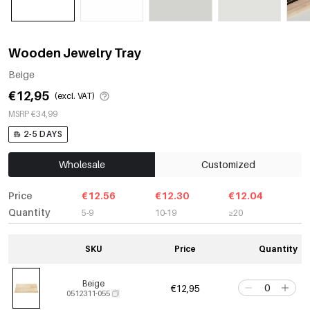
Wooden Jewelry Tray
Beige
€12,95
(excl. VAT)
MSRP €34,99
2-5 DAYS
Wholesale
Customized
Price
€12.56
€12.30
€12.04
Quantity
5-9
10-19
≥20
SKU
Price
Quantity
Beige
€12,95
0512311-055