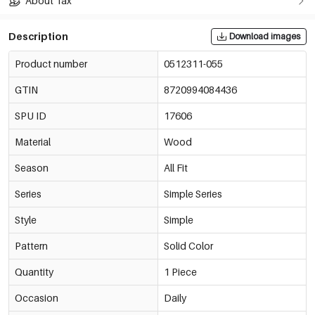
About Tax
Description
Download images
Product number
0512311-055
GTIN
8720994084436
SPU ID
17606
Material
Wood
Season
All Fit
Series
Simple Series
Style
Simple
Pattern
Solid Color
Quantity
1 Piece
Occasion
Daily