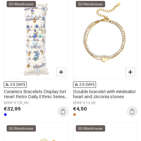
EU Warehouse
EU Warehouse
2-5 DAYS
2-5 DAYS
Ceramics Bracelets Display Set
Double bracelet with minimalist
Heart Retro Daily Ethnic Series
heart and zirconia stones
Women's jewelry
MSRP €105,99
MSRP €14,99
€32,95
€4,50
EU Warehouse
EU Warehouse