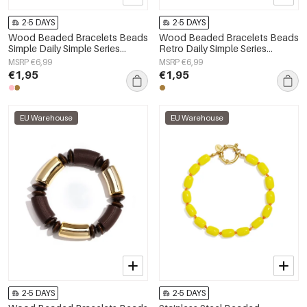
2-5 DAYS
2-5 DAYS
Wood Beaded Bracelets Beads
Wood Beaded Bracelets Beads
Simple Daily Simple Series
Retro Daily Simple Series
Women's jewelry
Women's jewelry
MSRP €6,99
MSRP €6,99
€1,95
€1,95
EU Warehouse
EU Warehouse
2-5 DAYS
2-5 DAYS