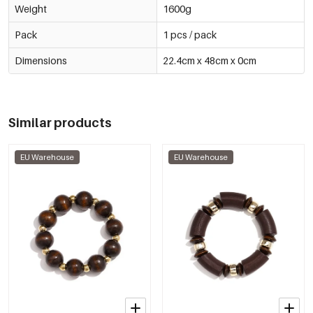
Weight
1600g
Pack
1 pcs / pack
Dimensions
22.4cm x 48cm x 0cm
Similar products
EU Warehouse
EU Warehouse