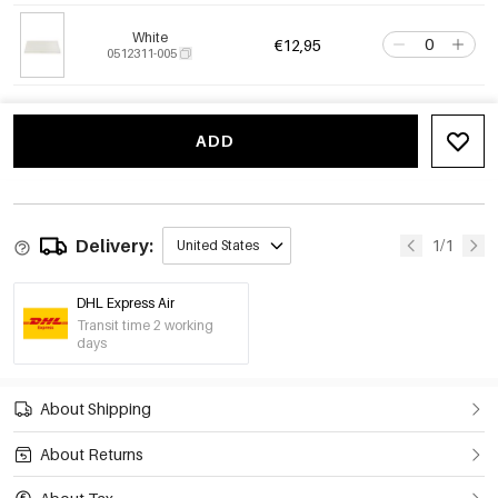
White
€12,95
0512311-005
ADD
Delivery:
1/1
United States
DHL Express Air
Transit time 2 working
days
About Shipping
About Returns