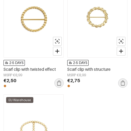
2-5 DAYS
2-5 DAYS
Scarf clip with twisted effect
Scarf clip with structure
MSRP €8,99
MSRP €8,99
€2,50
€2,75
EU Warehouse