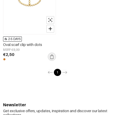
2-5 DAYS
Oval scarf clip with dots
MSRP €8,99
€2,50
1
Newsletter
Get exclusive offers, updates, inspiration and discover our latest
collections.