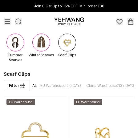
Join & Get Up to 15% OFF! Min. order €30
B2B WHOLESALER
Summer
Winter Scarves
Scarf Clips
Scarves
Scarf Clips
Filter
All
EU Warehouse(2-5 DAYS)
China Warehouse(13+ DAYS)
EU Warehouse
EU Warehouse