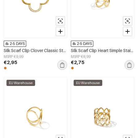
2-5 DAYS
2-5 DAYS
Silk Scarf Clip Clover Classic Stainless Steel Daily Accessories
Silk Scarf Clip Heart Simple Stainless Steel Daily Accessories
MSRP €9,99
MSRP €8,99
€2,95
€2,75
EU Warehouse
EU Warehouse