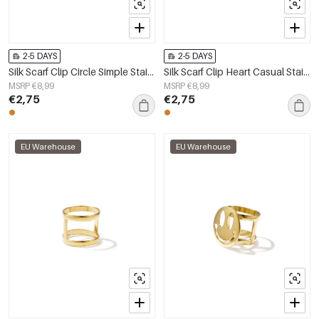
2-5 DAYS
2-5 DAYS
Silk Scarf Clip Circle Simple Stainless Steel Daily Accessories
Silk Scarf Clip Heart Casual Stainless Steel Daily Accessories
MSRP €8,99
MSRP €8,99
€2,75
€2,75
EU Warehouse
EU Warehouse